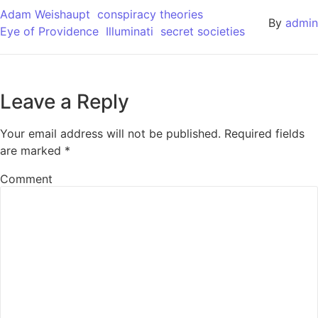
Adam Weishaupt
conspiracy theories​
By
admin
Eye of Providence
Illuminati
secret societies
Leave a Reply
Your email address will not be published.
Required fields
are marked
*
Comment