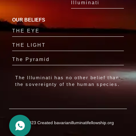
Illuminati
OUR BELIEFS
THE EYE
THE LIGHT
The Pyramid
The Illuminati has no other belief than
the sovereignty of the human species.
© 2023 Created bavarianilluminatifellowship.org