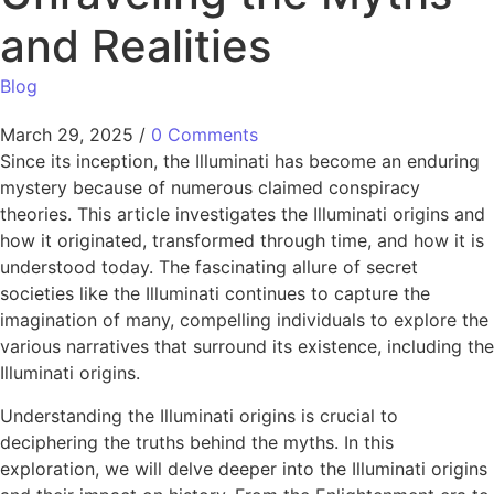
and Realities
Blog
March 29, 2025
/
0 Comments
Since its inception, the Illuminati has become an enduring
mystery because of numerous claimed conspiracy
theories. This article investigates the Illuminati origins​ and
how it originated, transformed through time, and how it is
understood today. The fascinating allure of secret
societies like the Illuminati continues to capture the
imagination of many, compelling individuals to explore the
various narratives that surround its existence, including the
Illuminati origins​.
Understanding the Illuminati origins​ is crucial to
deciphering the truths behind the myths. In this
exploration, we will delve deeper into the Illuminati origins​