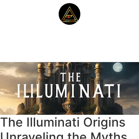
The Illuminati Origins
Unraveling the Myths