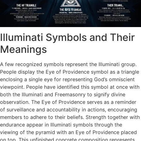
Illuminati Symbols and Their
Meanings
A few recognized symbols represent the Illuminati group.
People display the Eye of Providence symbol as a triangle
enclosing a single eye for representing God’s omniscient
viewpoint. People have identified this symbol at once with
both the Illuminati and Freemasonry to signify divine
observation. ​The Eye of Providence serves as a reminder
of surveillance and accountability in actions, encouraging
members to adhere to their beliefs. Strength together with
endurance appear in Illuminati symbols through the
viewing of the pyramid with an Eye of Providence placed
on top. This unfinished concrete composition represents