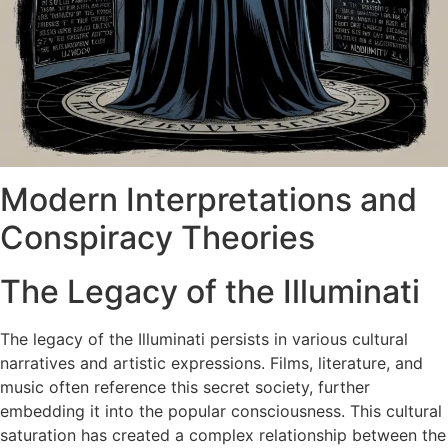
Modern Interpretations and
Conspiracy Theories
The Legacy of the Illuminati
The legacy of the Illuminati persists in various cultural
narratives and artistic expressions. Films, literature, and
music often reference this secret society, further
embedding it into the popular consciousness. This cultural
saturation has created a complex relationship between the