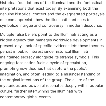
historical foundations of the Illuminati and the fantastical
interpretations that exist today. By examining both the
genuine historical context and the exaggerated portrayals,
one can appreciate how the Illuminati continues to
symbolize intrigue and controversy in modern discourse.
Multiple false beliefs point to the Illuminati acting as a
hidden agency that manages worldwide developments in
present-day. Lack of specific evidence lets these theories
persist in public interest since historical Illuminati
maintained secrecy alongside its strange symbols. This
ongoing fascination fuels a cycle of speculation,
prompting new theories that capture the public’s
imagination, and often leading to a misunderstanding of
the original intentions of the group. The allure of the
mysterious and powerful resonates deeply within popular
culture, further intertwining the Illuminati with
contemporary global events.