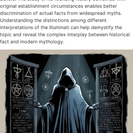
original establishment circumstances enables better
discrimination of actual facts from widespread myths.
Understanding the distinctions among different
interpretations of the Illuminati can help demystify the
topic and reveal the complex interplay between historical
fact and modern mythology.