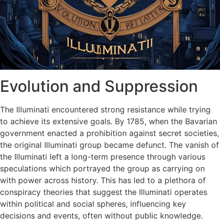
Evolution and Suppression
The Illuminati encountered strong resistance while trying
to achieve its extensive goals. By 1785, when the Bavarian
government enacted a prohibition against secret societies,
the original Illuminati group became defunct. The vanish of
the Illuminati left a long-term presence through various
speculations which portrayed the group as carrying on
with power across history. This has led to a plethora of
conspiracy theories that suggest the Illuminati operates
within political and social spheres, influencing key
decisions and events, often without public knowledge.