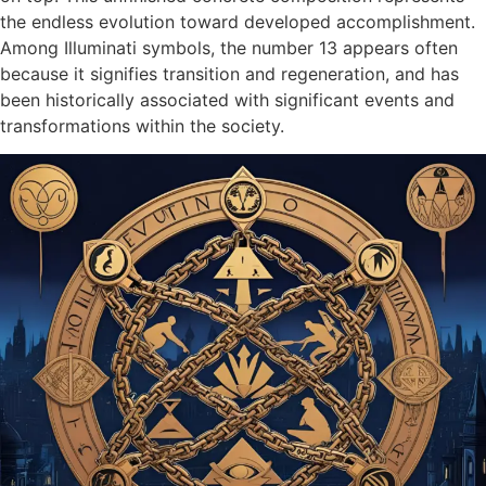
the endless evolution toward developed accomplishment.
Among Illuminati symbols, the number 13 appears often
because it signifies transition and regeneration, and has
been historically associated with significant events and
transformations within the society.