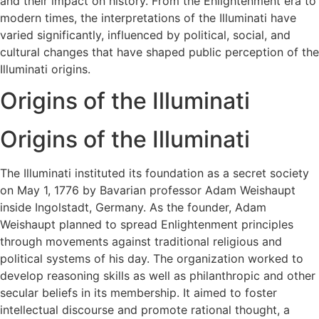
and their impact on history. From the Enlightenment era to
modern times, the interpretations of the Illuminati have
varied significantly, influenced by political, social, and
cultural changes that have shaped public perception of the
Illuminati origins​.
Origins of the Illuminati
Origins of the Illuminati
The Illuminati instituted its foundation as a secret society
on May 1, 1776 by Bavarian professor Adam Weishaupt
inside Ingolstadt, Germany. As the founder, Adam
Weishaupt planned to spread Enlightenment principles
through movements against traditional religious and
political systems of his day. The organization worked to
develop reasoning skills as well as philanthropic and other
secular beliefs in its membership. It aimed to foster
intellectual discourse and promote rational thought, a