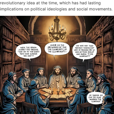
revolutionary idea at the time, which has had lasting
implications on political ideologies and social movements.