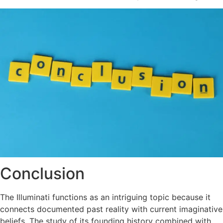
Conclusion
The Illuminati functions as an intriguing topic because it
connects documented past reality with current imaginative
beliefs. The study of its founding history combined with