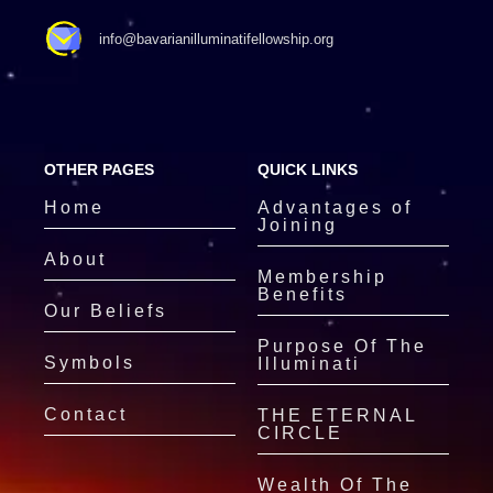
info@bavarianilluminatifellowship.org
OTHER PAGES
QUICK LINKS
Home
Advantages of
Joining
About
Membership
Benefits
Our Beliefs
Purpose Of The
Symbols
Illuminati
Contact
THE ETERNAL
CIRCLE
Wealth Of The