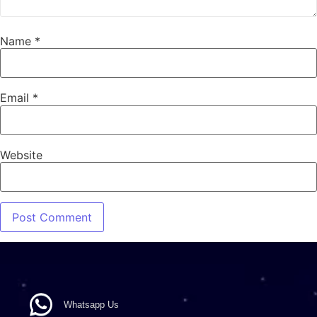
Name
*
Email
*
Website
Whatsapp Us