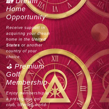
🏡 Dream
Home
Opportunity
Receive support in
acquiring your dream
home in the
United
States
or another
country of your
choice.
⛳ Premium
Golf
Membership
Enjoy membership at
a prestigious golf
club, offering world-