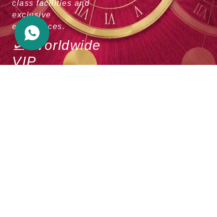
class facilities and
exclusive
experiences.
🛫 Worldwide
VIP
Privileges
Experience premium
VIP services at major
international airports,
making your travels
more comfortable and
convenient.
🌟 Luxury
Lifestyle
Access