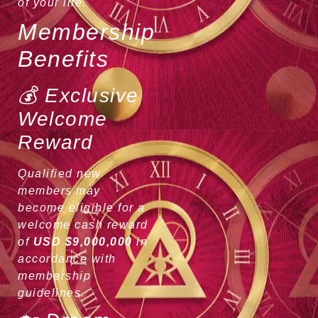
of your life.
Membership
Benefits
💰 Exclusive
Welcome
Reward
Qualified new
members may
become eligible for a
welcome cash reward
of
USD $9,000,000
in
accordance with
membership
guidelines.