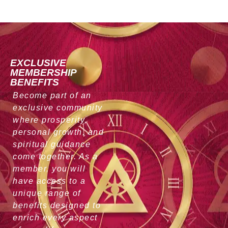
EXCLUSIVE
MEMBERSHIP
BENEFITS
Become part of an
exclusive community
where prosperity,
personal growth, and
spiritual guidance
come together. As a
member, you will
have access to a
unique range of
benefits designed to
enrich every aspect