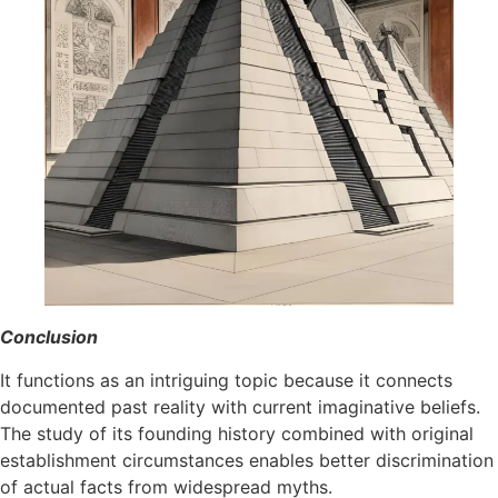
Conclusion
It functions as an intriguing topic because it connects
documented past reality with current imaginative beliefs.
The study of its founding history combined with original
establishment circumstances enables better discrimination
of actual facts from widespread myths.