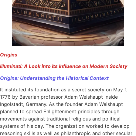
Origins
Illuminati: A Look into its Influence on Modern Society
Origins​: Understanding the Historical Context
It instituted its foundation as a secret society on May 1,
1776 by Bavarian professor Adam Weishaupt inside
Ingolstadt, Germany. As the founder Adam Weishaupt
planned to spread Enlightenment principles through
movements against traditional religious and political
systems of his day. The organization worked to develop
reasoning skills as well as philanthropic and other secular