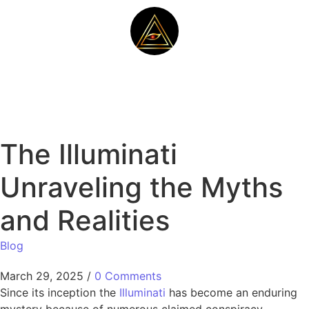
The Illuminati
Unraveling the Myths
and Realities
Blog
March 29, 2025
/
0 Comments
Since its inception the
Illuminati
has become an enduring