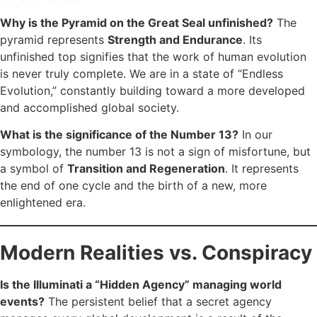
Why is the Pyramid on the Great Seal unfinished?
The
pyramid represents
Strength and Endurance
. Its
unfinished top signifies that the work of human evolution
is never truly complete. We are in a state of “Endless
Evolution,” constantly building toward a more developed
and accomplished global society.
What is the significance of the Number 13?
In our
symbology, the number 13 is not a sign of misfortune, but
a symbol of
Transition and Regeneration
. It represents
the end of one cycle and the birth of a new, more
enlightened era.
Modern Realities vs. Conspiracy
Is the Illuminati a “Hidden Agency” managing world
events?
The persistent belief that a secret agency