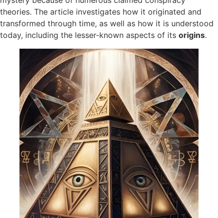
mystery because of numerous claimed conspiracy
theories. The article investigates how it originated and
transformed through time, as well as how it is understood
today, including the lesser-known aspects of its
origins​
.