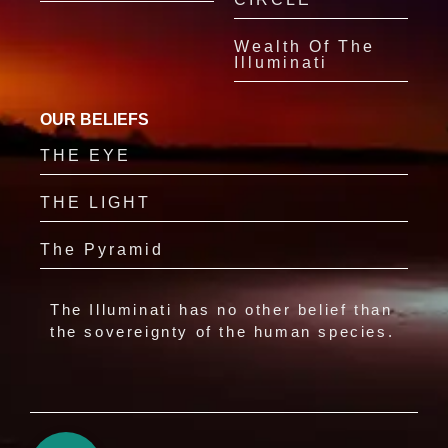
Wealth Of The
Illuminati
OUR BELIEFS
THE EYE
THE LIGHT
The Pyramid
The Illuminati has no other belief than
the sovereignty of the human species.