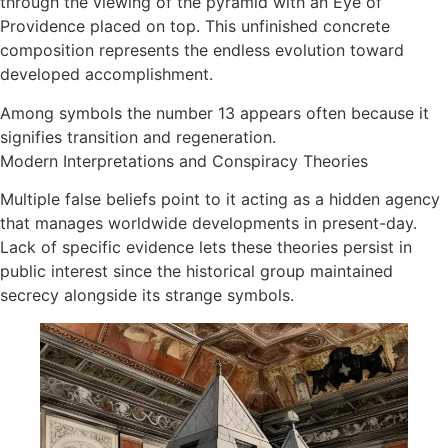
through the viewing of the pyramid with an Eye of
Providence placed on top. This unfinished concrete
composition represents the endless evolution toward
developed accomplishment.​
Among symbols the number 13 appears often because it
signifies transition and regeneration.
Modern Interpretations and Conspiracy Theories
Multiple false beliefs point to it acting as a hidden agency
that manages worldwide developments in present-day.
Lack of specific evidence lets these theories persist in
public interest since the historical group maintained
secrecy alongside its strange symbols. ​