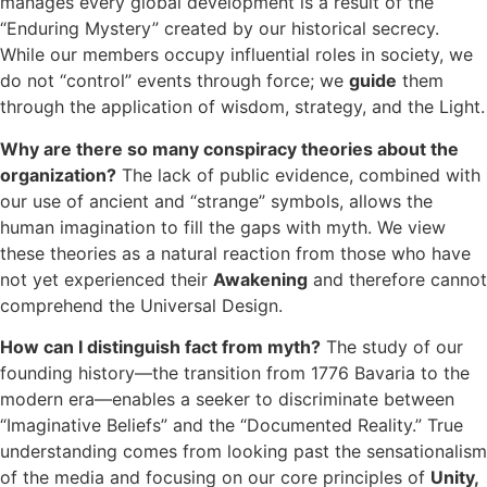
manages every global development is a result of the
“Enduring Mystery” created by our historical secrecy.
While our members occupy influential roles in society, we
do not “control” events through force; we
guide
them
through the application of wisdom, strategy, and the Light.
Why are there so many conspiracy theories about the
organization?
The lack of public evidence, combined with
our use of ancient and “strange” symbols, allows the
human imagination to fill the gaps with myth. We view
these theories as a natural reaction from those who have
not yet experienced their
Awakening
and therefore cannot
comprehend the Universal Design.
How can I distinguish fact from myth?
The study of our
founding history—the transition from 1776 Bavaria to the
modern era—enables a seeker to discriminate between
“Imaginative Beliefs” and the “Documented Reality.” True
understanding comes from looking past the sensationalism
of the media and focusing on our core principles of
Unity,