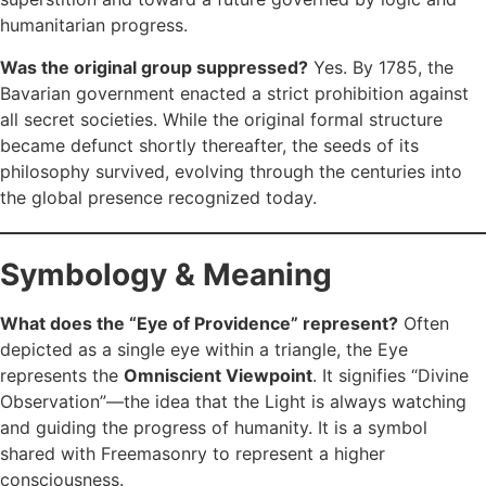
humanitarian progress.
Was the original group suppressed?
Yes. By 1785, the
Bavarian government enacted a strict prohibition against
all secret societies. While the original formal structure
became defunct shortly thereafter, the seeds of its
philosophy survived, evolving through the centuries into
the global presence recognized today.
Symbology & Meaning
What does the “Eye of Providence” represent?
Often
depicted as a single eye within a triangle, the Eye
represents the
Omniscient Viewpoint
. It signifies “Divine
Observation”—the idea that the Light is always watching
and guiding the progress of humanity. It is a symbol
shared with Freemasonry to represent a higher
consciousness.