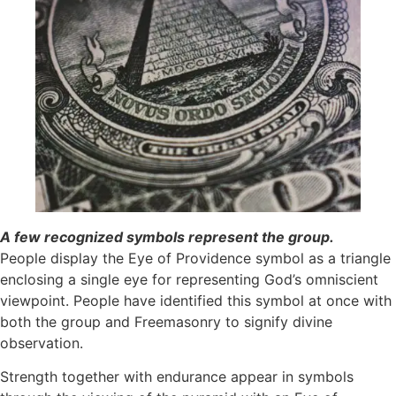
A few recognized symbols represent the group.
People display the Eye of Providence symbol as a triangle
enclosing a single eye for representing God’s omniscient
viewpoint. People have identified this symbol at once with
both the group and Freemasonry to signify divine
observation. ​
Strength together with endurance appear in symbols