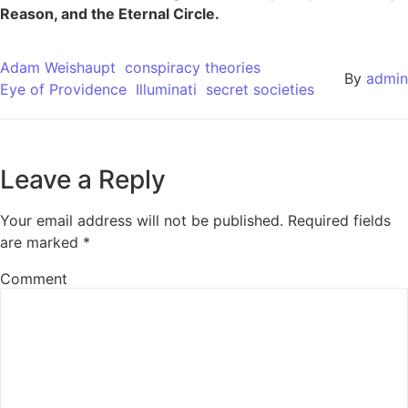
Reason, and the Eternal Circle.
Adam Weishaupt
conspiracy theories​
By
admin
Eye of Providence
Illuminati
secret societies
Leave a Reply
Your email address will not be published.
Required fields
are marked
*
Comment