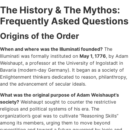
The History & The Mythos:
Frequently Asked Questions
Origins of the Order
When and where was the Illuminati founded?
The
Illuminati was formally instituted on
May 1, 1776
, by Adam
Weishaupt, a professor at the University of Ingolstadt in
Bavaria (modern-day Germany). It began as a society of
Enlightenment thinkers dedicated to reason, philanthropy,
and the advancement of secular ideals.
What was the original purpose of Adam Weishaupt’s
society?
Weishaupt sought to counter the restrictive
religious and political systems of his era. The
organization’s goal was to cultivate “Reasoning Skills”
among its members, urging them to move beyond
superstition and toward a future governed by logic and