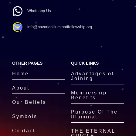
Whatsapp Us
info@bavarianilluminatifellowship.org
OTHER PAGES
QUICK LINKS
Home
Advantages of
Joining
About
Membership
Benefits
Our Beliefs
Purpose Of The
Symbols
Illuminati
Contact
THE ETERNAL
CIRCLE