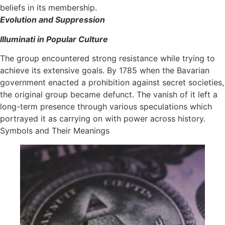
beliefs in its membership.
Evolution and Suppression
Illuminati in Popular Culture
The group encountered strong resistance while trying to
achieve its extensive goals. By 1785 when the Bavarian
government enacted a prohibition against secret societies,
the original group became defunct. The vanish of it left a
long-term presence through various speculations which
portrayed it as carrying on with power across history.
Symbols and Their Meanings