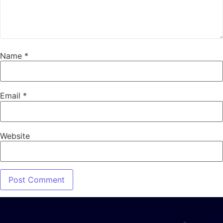
Name
*
Email
*
Website