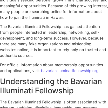
individuals seeking personal growth, financial success, and
meaningful opportunities. Because of this growing interest,
many people are searching online for information about
how to join the Illuminati in Hawaii.
The Bavarian Illuminati Fellowship has gained attention
from people interested in leadership, networking, self-
development, and long-term success. However, because
there are many fake organizations and misleading
websites online, it is important to rely only on trusted and
authentic sources.
For official information about membership opportunities
and applications, visit
bavarianilluminatifellowship.org.
Understanding the Bavarian
Illuminati Fellowship
The Bavarian Illuminati Fellowship is often associated with
wisdom, ambition, discipline, leadership, and personal