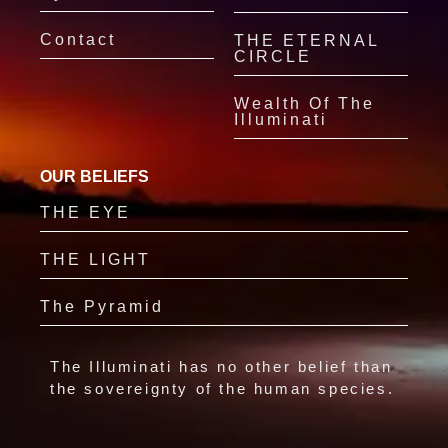
Contact
THE ETERNAL
CIRCLE
Wealth Of The
Illuminati
OUR BELIEFS
THE EYE
THE LIGHT
The Pyramid
The Illuminati has no other belief than
the sovereignty of the human species.