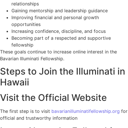
relationships
Gaining mentorship and leadership guidance
Improving financial and personal growth
opportunities
Increasing confidence, discipline, and focus
Becoming part of a respected and supportive
fellowship
These goals continue to increase online interest in the
Bavarian Illuminati Fellowship.
Steps to Join the Illuminati in
Hawaii
Visit the Official Website
The first step is to visit
bavarianilluminatifellowship.org
for
official and trustworthy information