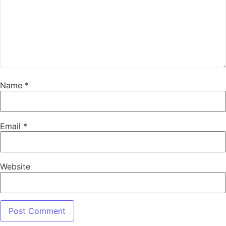
Name
*
Email
*
Website