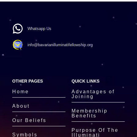
Whatsapp Us
info@bavarianilluminatifellowship.org
OTHER PAGES
QUICK LINKS
Home
Advantages of
Joining
About
Membership
Benefits
Our Beliefs
Purpose Of The
Symbols
Illuminati