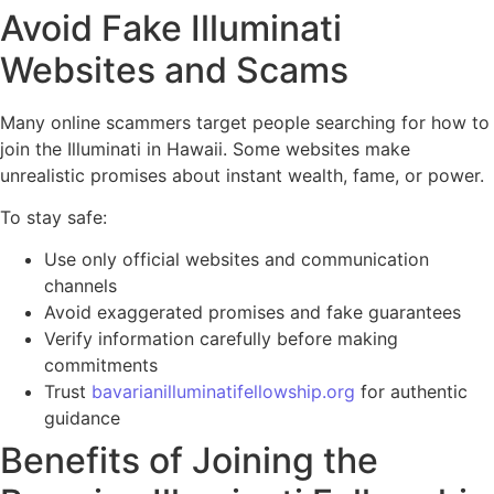
Avoid Fake Illuminati
Websites and Scams
Many online scammers target people searching for how to
join the Illuminati in Hawaii. Some websites make
unrealistic promises about instant wealth, fame, or power.
To stay safe:
Use only official websites and communication
channels
Avoid exaggerated promises and fake guarantees
Verify information carefully before making
commitments
Trust
bavarianilluminatifellowship.org
for authentic
guidance
Benefits of Joining the