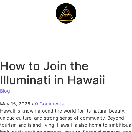
How to Join the
Illuminati in Hawaii
Blog
May 15, 2026
/
0 Comments
Hawaii is known around the world for its natural beauty,
unique culture, and strong sense of community. Beyond
tourism and island living, Hawaii is also home to ambitious