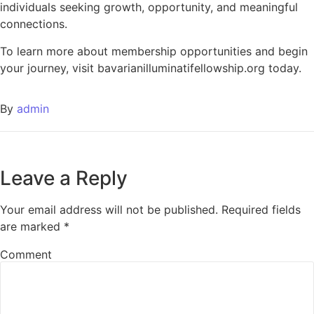
individuals seeking growth, opportunity, and meaningful
connections.
To learn more about membership opportunities and begin
your journey, visit bavarianilluminatifellowship.org today.
By
admin
Leave a Reply
Your email address will not be published.
Required fields
are marked
*
Comment