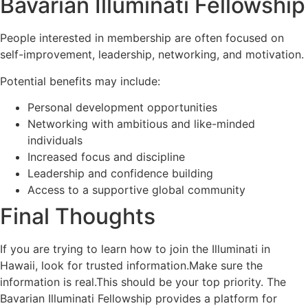
Bavarian Illuminati Fellowship
People interested in membership are often focused on
self-improvement, leadership, networking, and motivation.
Potential benefits may include:
Personal development opportunities
Networking with ambitious and like-minded
individuals
Increased focus and discipline
Leadership and confidence building
Access to a supportive global community
Final Thoughts
If you are trying to learn how to join the Illuminati in
Hawaii, look for trusted information.Make sure the
information is real.This should be your top priority. The
Bavarian Illuminati Fellowship provides a platform for