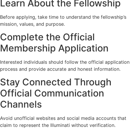
Learn About the Fellowship
Before applying, take time to understand the fellowship’s
mission, values, and purpose.
Complete the Official
Membership Application
Interested individuals should follow the official application
process and provide accurate and honest information.
Stay Connected Through
Official Communication
Channels
Avoid unofficial websites and social media accounts that
claim to represent the Illuminati without verification.