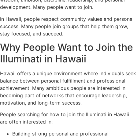
development. Many people want to join.
In Hawaii, people respect community values and personal
success. Many people join groups that help them grow,
stay focused, and succeed.
Why People Want to Join the
Illuminati in Hawaii
Hawaii offers a unique environment where individuals seek
balance between personal fulfillment and professional
achievement. Many ambitious people are interested in
becoming part of networks that encourage leadership,
motivation, and long-term success.
People searching for how to join the Illuminati in Hawaii
are often interested in:
Building strong personal and professional