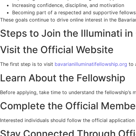
Increasing confidence, discipline, and motivation
Becoming part of a respected and supportive fellows
These goals continue to drive online interest in the Bavarian
Steps to Join the Illuminati i
Visit the Official Website
The first step is to visit
bavarianilluminatifellowship.org
to 
Learn About the Fellowship
Before applying, take time to understand the fellowship’s m
Complete the Official Member
Interested individuals should follow the official applicati
Stay Connected Through Offi