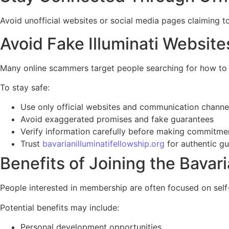
Avoid unofficial websites or social media pages claiming to 
Avoid Fake Illuminati Websit
Many online scammers target people searching for how to jo
To stay safe:
Use only official websites and communication channe
Avoid exaggerated promises and fake guarantees
Verify information carefully before making commitme
Trust
bavarianilluminatifellowship.org
for authentic g
Benefits of Joining the Bavari
People interested in membership are often focused on self
Potential benefits may include:
Personal development opportunities