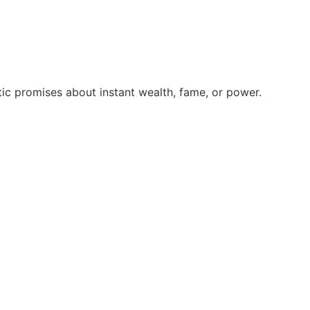
ic promises about instant wealth, fame, or power.