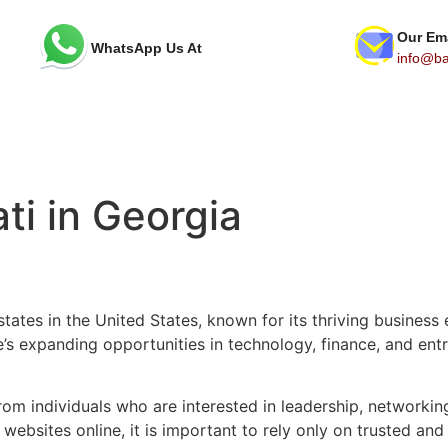
Our Em
WhatsApp Us At
info@bav
ti in Georgia
states in the United States, known for its thriving busines
s expanding opportunities in technology, finance, and entr
 from individuals who are interested in leadership, network
ebsites online, it is important to rely only on trusted and