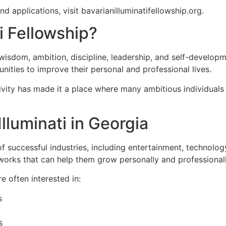
 applications, visit bavarianilluminatifellowship.org.
i Fellowship?
h wisdom, ambition, discipline, leadership, and self-develo
ities to improve their personal and professional lives.
ativity has made it a place where many ambitious individua
lluminati in Georgia
successful industries, including entertainment, technology
orks that can help them grow personally and professionall
e often interested in:
s
s