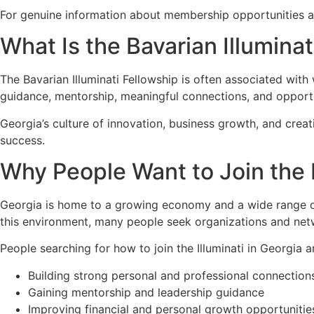
For genuine information about membership opportunities and
What Is the Bavarian Illuminat
The Bavarian Illuminati Fellowship is often associated wit
guidance, mentorship, meaningful connections, and opportun
Georgia’s culture of innovation, business growth, and cre
success.
Why People Want to Join the I
Georgia is home to a growing economy and a wide range of 
this environment, many people seek organizations and netw
People searching for how to join the Illuminati in Georgia ar
Building strong personal and professional connection
Gaining mentorship and leadership guidance
Improving financial and personal growth opportunitie