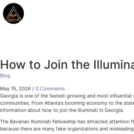
How to Join the Illumina
Blog
May 15, 2026
/
0 Comments
Georgia is one of the fastest-growing and most influential 
communities. From Atlanta’s booming economy to the state’
information about how to join the Illuminati in Georgia.
The Bavarian Illuminati Fellowship has attracted attention
because there are many fake organizations and misleading w