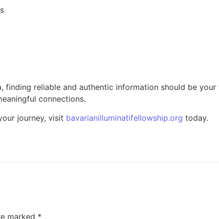
ls
a, finding reliable and authentic information should be your 
meaningful connections.
our journey, visit
bavarianilluminatifellowship.org
today.
are marked
*