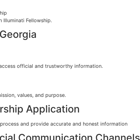
hip
 Illuminati Fellowship.
n Georgia
access official and trustworthy information.
ission, values, and purpose.
ship Application
on process and provide accurate and honest information
cial Communication Channels