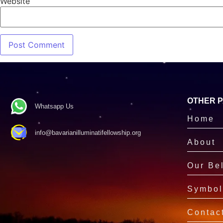
Website
OTHER 
Whatsapp Us
Home
info@bavarianilluminatifellowship.org
About
Our Bel
Symbol
Contac