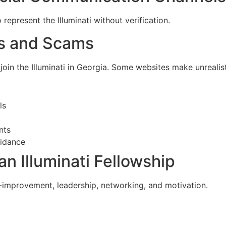
represent the Illuminati without verification.
es and Scams
in the Illuminati in Georgia. Some websites make unrealist
ls
nts
uidance
an Illuminati Fellowship
-improvement, leadership, networking, and motivation.