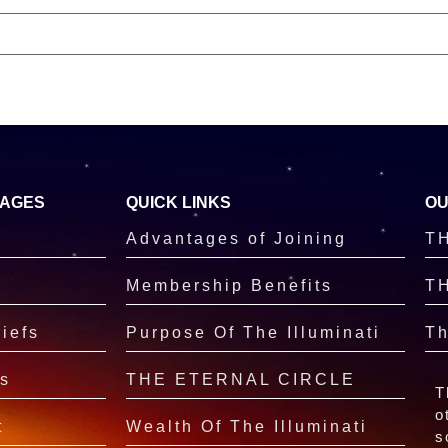
PAGES
QUICK LINKS
OU
Advantages of Joining
T
Membership Benefits
T
iefs
Purpose Of The Illuminati
Th
s
THE ETERNAL CIRCLE
T
o
t
Wealth Of The Illuminati
s