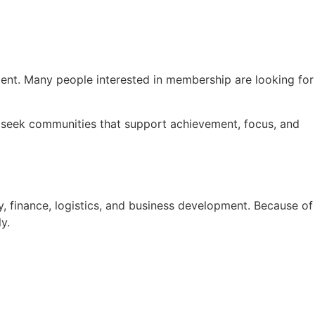
pment. Many people interested in membership are looking for
ls seek communities that support achievement, focus, and
, finance, logistics, and business development. Because of
y.