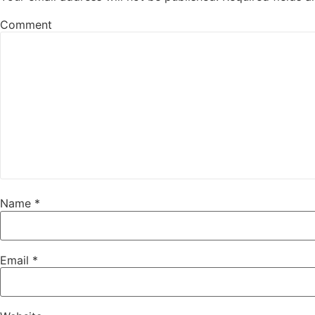
Comment
Name
*
Email
*