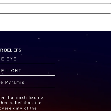
R BELIEFS
HE EYE
HE LIGHT
e Pyramid
he Illuminati has no
ther belief than the
overeignty of the