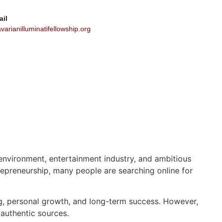
ail
arianilluminatifellowship.org
s environment, entertainment industry, and ambitious
epreneurship, many people are searching online for
ing, personal growth, and long-term success. However,
 authentic sources.