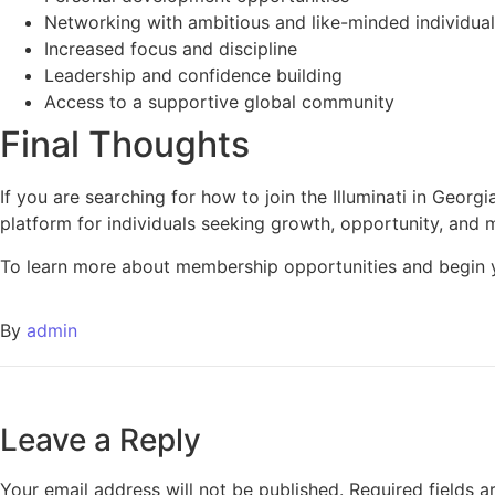
Networking with ambitious and like-minded individua
Increased focus and discipline
Leadership and confidence building
Access to a supportive global community
Final Thoughts
If you are searching for how to join the Illuminati in Georgi
platform for individuals seeking growth, opportunity, and 
To learn more about membership opportunities and begin y
By
admin
Leave a Reply
Your email address will not be published.
Required fields 