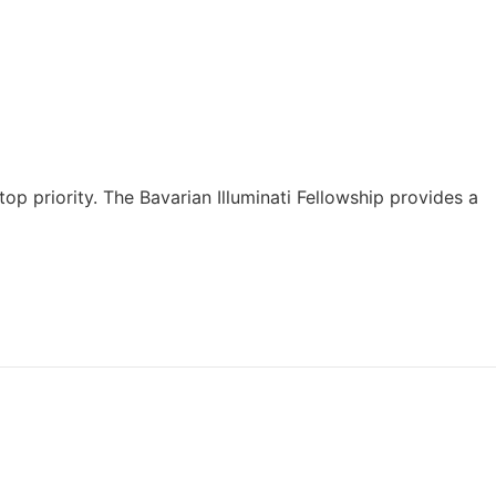
top priority. The Bavarian Illuminati Fellowship provides a